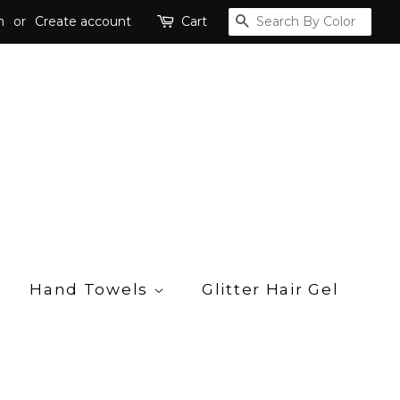
n
or
Create account
Cart
Search
Hand Towels
Glitter Hair Gel