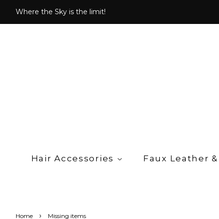
Where the Sky is the limit!
Hair Accessories
Faux Leather &
›
Home
Missing items