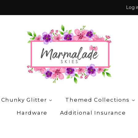
Log i
 Chunky Glitter
Themed Collections
Hardware
Additional Insurance