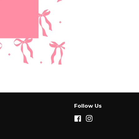
Facebook
Twitter
Follow Us
Facebook
Instagram