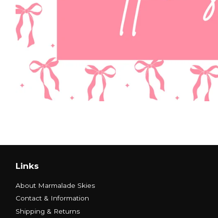
Links
About Marmalade Skies
Contact & Information
Shipping & Returns