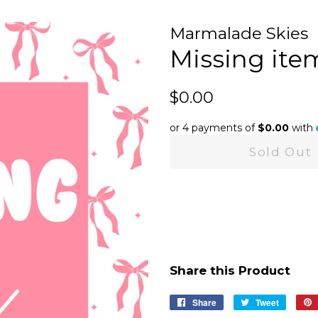
Marmalade Skies
Missing ite
Regular
Sale
$0.00
price
price
or 4 payments of
$0.00
with
Sold Out
Share this Product
Share
Share
Tweet
Tweet
on
on